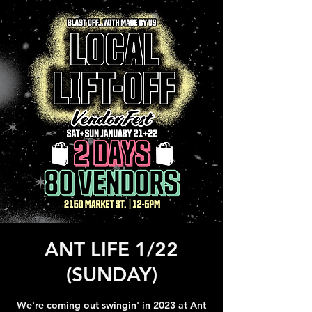
ANT LIFE 1/22
(SUNDAY)
We're coming out swingin' in 2023 at Ant