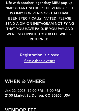
Life with another legendary MBU pop-up!
*IMPORTANT NOTICE: THE VENDOR FEE
IS ONLY FOR VENDORS THAT HAVE
BEEN SPECIFICALLY INVITED. PLEASE
SEND A DM ON INSTAGRAM NOTIFYING
THAT YOU HAVE PAID. IF YOU PAY AND
WERE NOT INVITED YOUR FEE WILL BE
RETURNED.
Registration is closed
See other events
WHEN & WHERE
Jan 22, 2023, 12:00 PM – 5:00 PM
2150 Market St, Denver, CO 80205, USA
VENDOR FEE