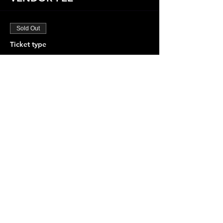
Sold Out
Ticket type
"FOR VENDORS ONLY"
More info
Price
$75.00
+$1.88 ticket service fee
This event is sold out
Share this event