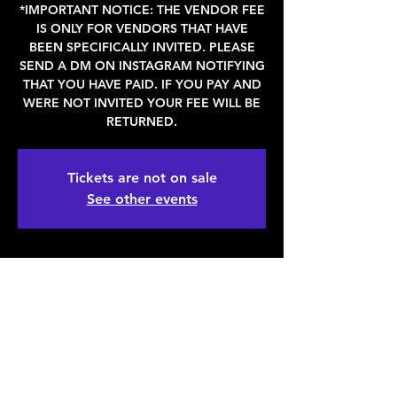
*IMPORTANT NOTICE: THE VENDOR FEE
IS ONLY FOR VENDORS THAT HAVE
BEEN SPECIFICALLY INVITED. PLEASE
SEND A DM ON INSTAGRAM NOTIFYING
THAT YOU HAVE PAID. IF YOU PAY AND
WERE NOT INVITED YOUR FEE WILL BE
RETURNED.
Tickets are not on sale
See other events
WHEN & WHERE
Mar 25, 2023, 11:00 AM – 6:00 PM
Denver, 2936 Larimer St, Denver, CO
80205, USA