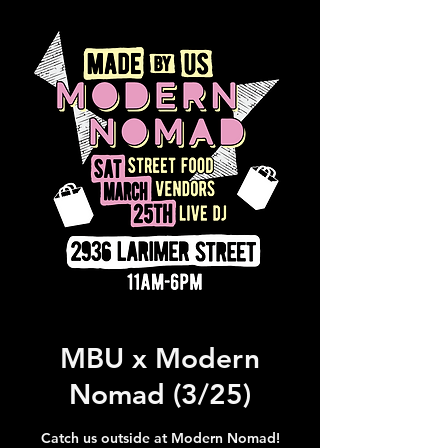
MBU x Modern
Nomad (3/25)
Catch us outside at Modern Nomad!