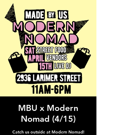
MBU x Modern
Nomad (4/15)
Catch us outside at Modern Nomad!