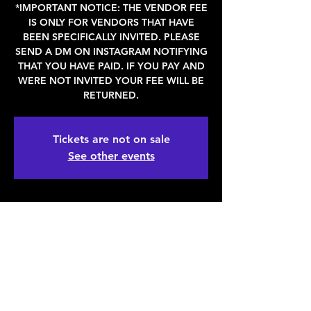
*IMPORTANT NOTICE: THE VENDOR FEE
IS ONLY FOR VENDORS THAT HAVE
BEEN SPECIFICALLY INVITED. PLEASE
SEND A DM ON INSTAGRAM NOTIFYING
THAT YOU HAVE PAID. IF YOU PAY AND
WERE NOT INVITED YOUR FEE WILL BE
RETURNED.
Tickets are not on sale
See other events
WHEN & WHERE
Apr 15, 2023, 11:00 AM – 6:00 PM
Denver, 2936 Larimer St, Denver, CO
80205, USA