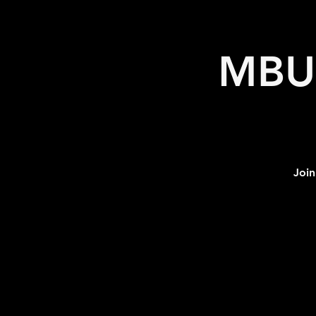
MBU 
Join