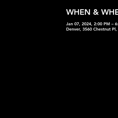
WHEN & WH
Jan 07, 2024, 2:00 PM – 
Denver, 3560 Chestnut Pl