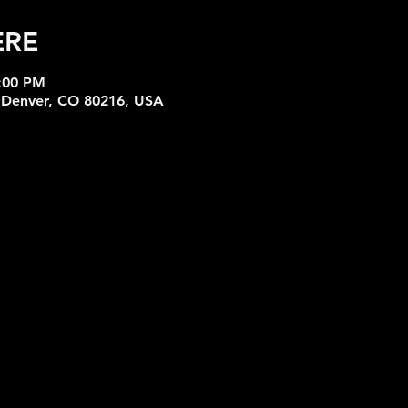
ERE
6:00 PM
, Denver, CO 80216, USA