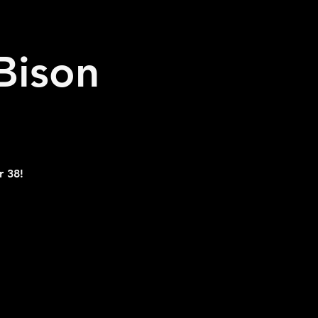
Bison
r 38!