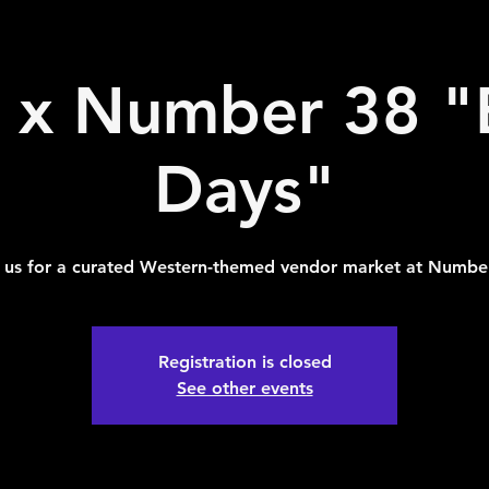
x Number 38 "
Days"
 us for a curated Western-themed vendor market at Numbe
Registration is closed
See other events